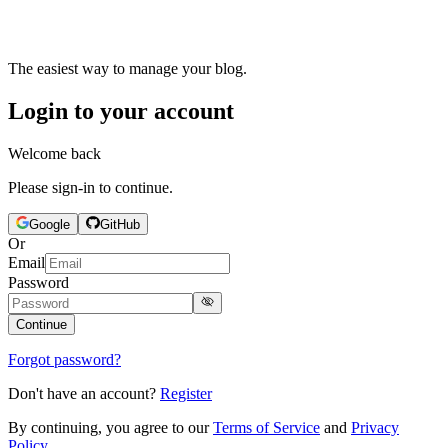
The easiest way to manage your blog.
Login to your account
Welcome back
Please sign-in to continue.
Google
GitHub
Or
Email
Password
Continue
Forgot password?
Don't have an account?
Register
By continuing, you agree to our
Terms of Service
and
Privacy
Policy
.